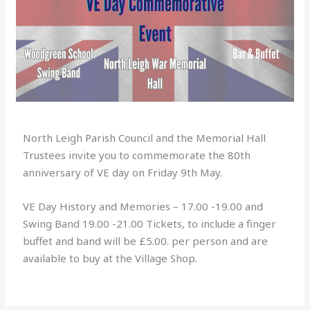
North Leigh Parish Council and the Memorial Hall
Trustees invite you to commemorate the 80th
anniversary of VE day on Friday 9th May.
VE Day History and Memories – 17.00 -19.00 and
Swing Band 19.00 -21.00 Tickets, to include a finger
buffet and band will be £5.00. per person and are
available to buy at the Village Shop.