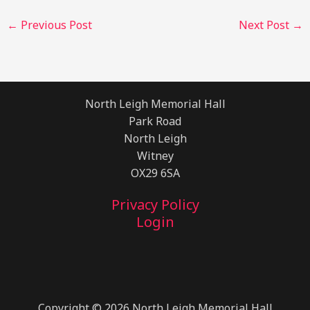
←
Previous Post
Next Post
→
North Leigh Memorial Hall
Park Road
North Leigh
Witney
OX29 6SA
Privacy Policy
Login
Copyright © 2026 North Leigh Memorial Hall