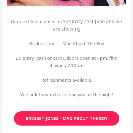
Saturday 21st June and we
Our next film night is on
are showing
Bridget Jones – Mad About The Boy
£5 entry (cash or card), doors open at 7pm, film
showing 7.30pm.
Refreshments available.
We look forward to seeing you on the night!
BRIDGET JONES - MAD ABOUT THE BOY