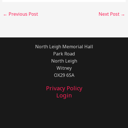
←
Previous Post
Next Post
→
North Leigh Memorial Hall
Park Road
North Leigh
Witney
OX29 6SA
Privacy Policy
Login