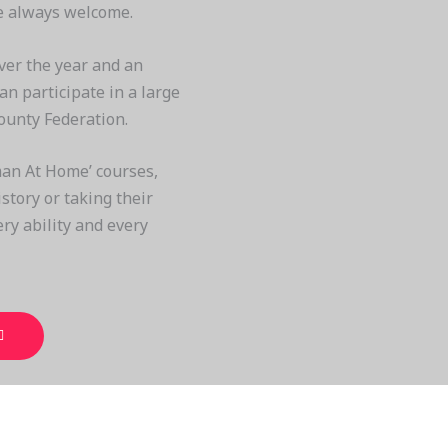
re always welcome.
ver the year and an
n participate in a large
ounty Federation.
an At Home’ courses,
story or taking their
very ability and every