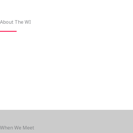
About The WI
When We Meet