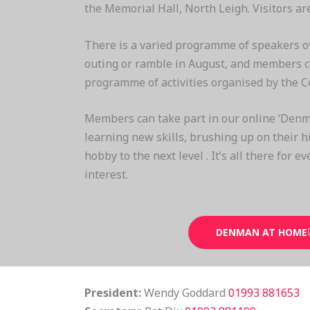
the Memorial Hall, North Leigh. Visitors a
There is a varied programme of speakers o
outing or ramble in August, and members ca
programme of activities organised by the C
Members can take part in our online ‘Denm
learning new skills, brushing up on their hi
hobby to the next level . It’s all there for e
interest.
DENMAN AT HOME
President:
Wendy Goddard
01993 881653