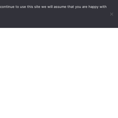
continue to use this site we will assume that you are happy with
vents
Useful Links
Contact Us