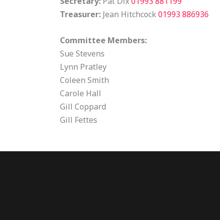
Secretary:
Pat Dix
01993 881199
Treasurer:
Jean Hitchcock
01993 886936
Committee Members:
Sue Stevens
Lynn Pratley
Coleen Smith
Carole Hall
Gill Coppard
Gill Fettes