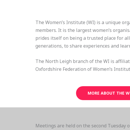
The Women’s Institute (WI) is a unique org
members. It is the largest women’s organis
prides itself on being a trusted place for al
generations, to share experiences and lear
The North Leigh branch of the WI is affilia
Oxfordshire Federation of Women’s Institut
MORE ABOUT THE W
Meetings are held on the second Tuesday o