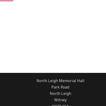
North Leigh Memorial Hall
Park Road
North Leigh
Witney