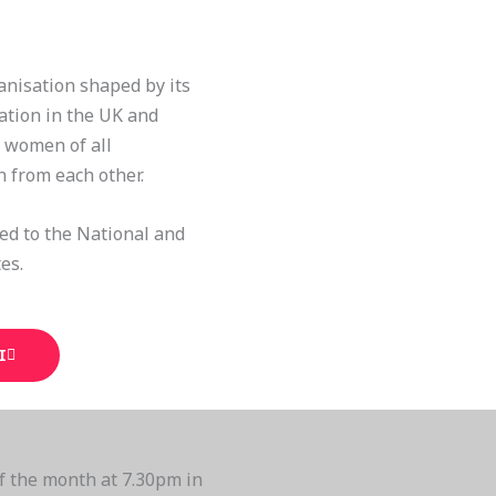
anisation shaped by its
ation in the UK and
l women of all
n from each other.
ted to the National and
es.
I
f the month at 7.30pm in