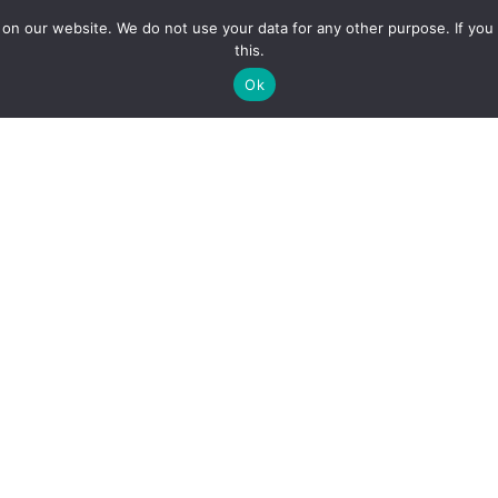
n our website. We do not use your data for any other purpose. If you 
Home
Hall Bookings
News & E
this.
Ok
The Women's Institute