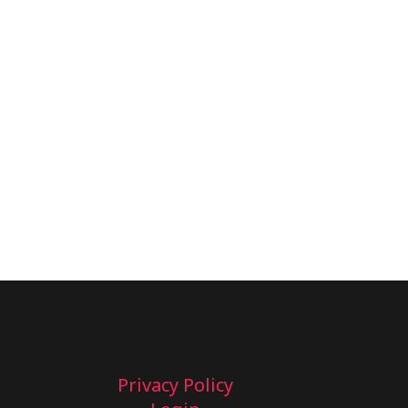
Privacy Policy