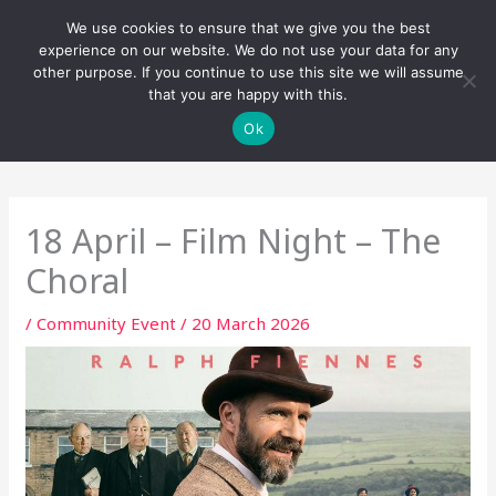
Skip
We use cookies to ensure that we give you the best
to
experience on our website. We do not use your data for any
content
other purpose. If you continue to use this site we will assume
that you are happy with this.
Ok
18 April – Film Night – The
Choral
/
Community Event
/
20 March 2026