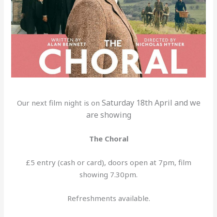
Saturday 18th April and we
Our next film night is on
are showing
The Choral
£5 entry (cash or card), doors open at 7pm, film
showing 7.30pm.
Refreshments available.