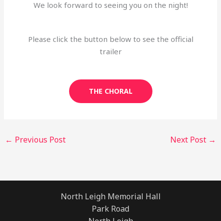
We look forward to seeing you on the night!
Please click the button below to see the official
trailer
THE CHORAL
←
Previous Post
Next Post
→
North Leigh Memorial Hall
Park Road
North Leigh