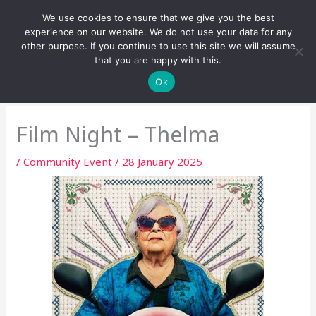
Skip
We use cookies to ensure that we give you the best
to
experience on our website. We do not use your data for any
content
other purpose. If you continue to use this site we will assume
that you are happy with this.
Ok
Film Night – Thelma
/
Community Event
/
28 January 2025