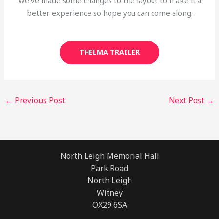
We’ve made some changes to the layout to make it a
better experience so hope you can come along.
THELMA TRAILER
←
Previous Post
Next Post
→
North Leigh Memorial Hall
Park Road
North Leigh
Witney
OX29 6SA