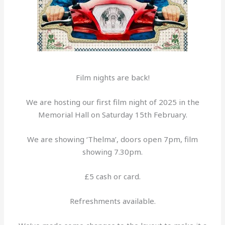
Film nights are back!
We are hosting our first film night of 2025 in the
Memorial Hall on Saturday 15th February.
We are showing ‘Thelma’, doors open 7pm, film
showing 7.30pm.
£5 cash or card.
Refreshments available.