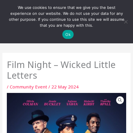
Skip
We use cookies to ensure that we give you the best
to
experience on our website. We do not use your data for any
content
other purpose. If you continue to use this site we will assume
that you are happy with this.
Ok
Film Night – Wicked Little
Letters
/
Community Event
/
22 May 2024