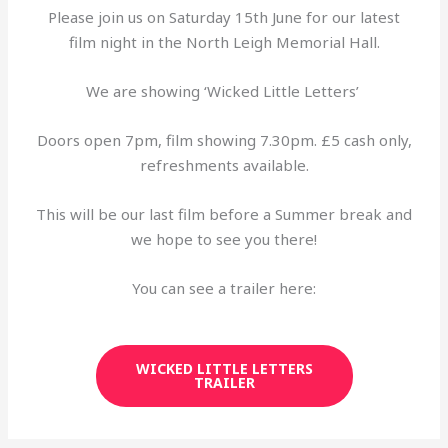
Please join us on Saturday 15th June for our latest
film night in the North Leigh Memorial Hall.
We are showing ‘Wicked Little Letters’
Doors open 7pm, film showing 7.30pm. £5 cash only,
refreshments available.
This will be our last film before a Summer break and
we hope to see you there!
You can see a trailer here:
WICKED LITTLE LETTERS
TRAILER