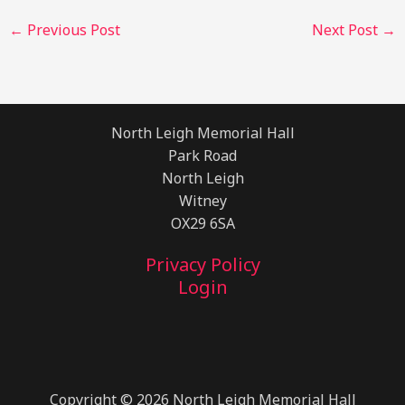
←
Previous Post
Next Post
→
North Leigh Memorial Hall
Park Road
North Leigh
Witney
OX29 6SA
Privacy Policy
Login
Copyright © 2026 North Leigh Memorial Hall