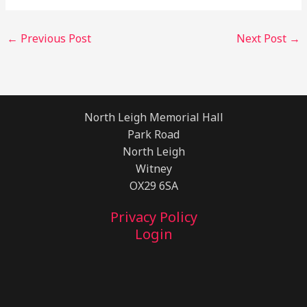
←
Previous Post
Next Post
→
North Leigh Memorial Hall
Park Road
North Leigh
Witney
OX29 6SA
Privacy Policy
Login