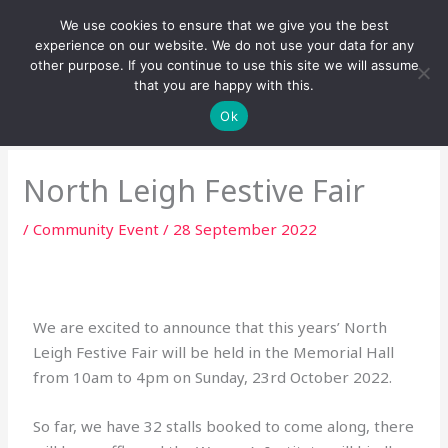
Skip
We use cookies to ensure that we give you the best
to
experience on our website. We do not use your data for any
content
other purpose. If you continue to use this site we will assume
that you are happy with this.
Ok
North Leigh Festive Fair
/
Community Event
/
28 September 2022
We are excited to announce that this years’ North
Leigh Festive Fair will be held in the Memorial Hall
from 10am to 4pm on Sunday, 23rd October 2022.
So far, we have 32 stalls booked to come along, there