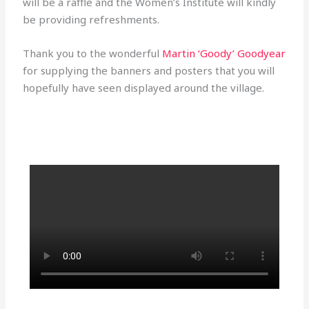
will be a raffle and the Women’s Institute will kindly
be providing refreshments.
Thank you to the wonderful
Martin ‘Goody’ Goodyear
for supplying the banners and posters that you will
hopefully have seen displayed around the village.